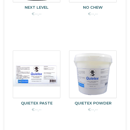
NEXT LEVEL
NO CHEW
€--,--
€--,--
QUIETEX PASTE
QUIETEX POWDER
€--,--
€--,--