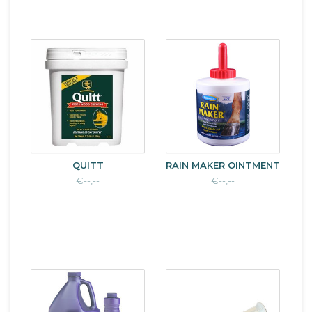
QUITT
RAIN MAKER OINTMENT
€--,--
€--,--