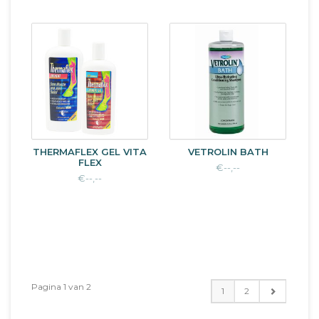
THERMAFLEX GEL VITA
VETROLIN BATH
FLEX
€--,--
€--,--
Pagina 1 van 2
1
2