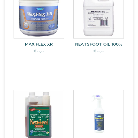
MAX FLEX XR
NEATSFOOT OIL 100%
€--,--
€--,--