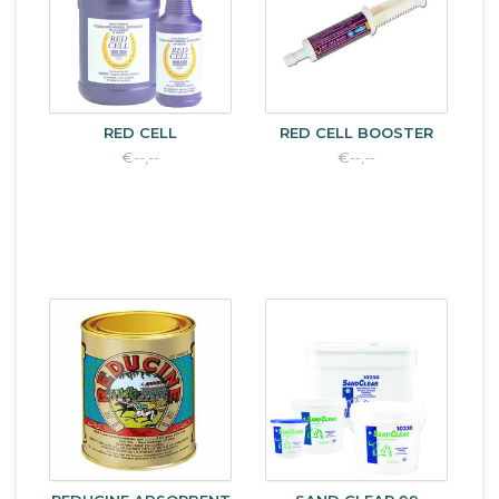
RED CELL
RED CELL BOOSTER
€--,--
€--,--