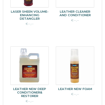
LASER SHEEN VOLUME-
LEATHER CLEANER
ENHANCING
AND CONDITIONER
DETANGLER
€--,--
€--,--
LEATHER NEW DEEP
LEATHER NEW FOAM
CONDITIONER&
€--,--
RESTORER
€--,--