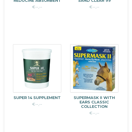
REDUCINE ABSORBENT
SAND CLEAR 99
€--,--
€--,--
SUPER 14 SUPPLEMENT
SUPERMASK II WITH
EARS CLASSIC
€--,--
COLLECTION
€--,--