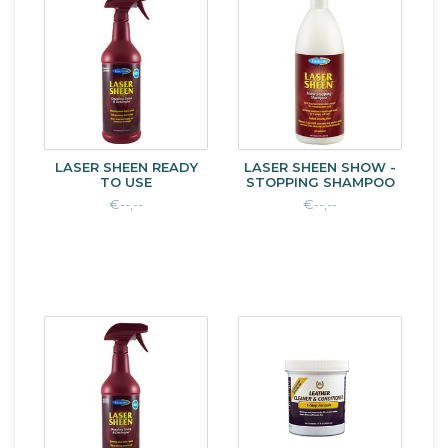
LASER SHEEN READY
LASER SHEEN SHOW -
TO USE
STOPPING SHAMPOO
€--,--
€--,--