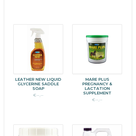
LEATHER NEW LIQUID
MARE PLUS
GLYCERINE SADDLE
PREGNANCY &
SOAP
LACTATION
SUPPLEMENT
€--,--
€--,--