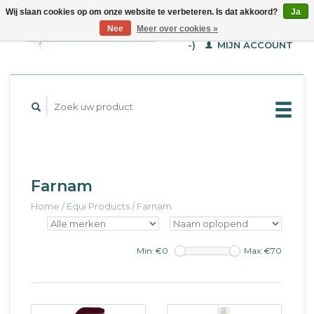
Wij slaan cookies op om onze website te verbeteren. Is dat akkoord?
Ja
WINKELWAGEN (€--,-
Nee
Meer over cookies »
-)
MIJN ACCOUNT
Farnam
Home
/
Equi Products
/
Farnam
Min: €
0
Max: €
70